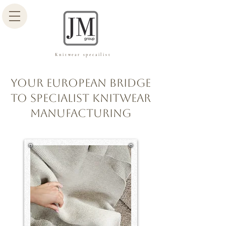
Knitwear specailist
Your European Bridge
to Specialist Knitwear
Manufacturing