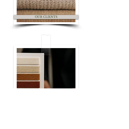
OUR CLIENTS