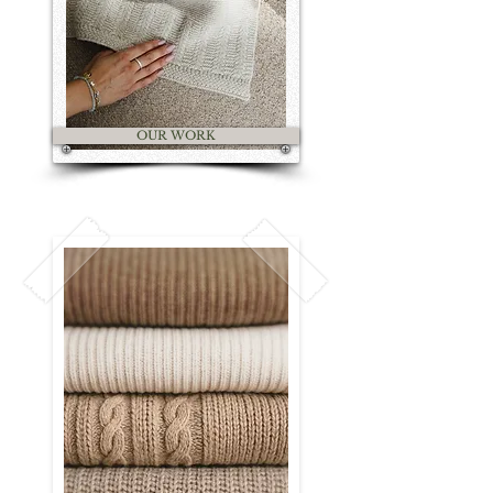
OUR WORK